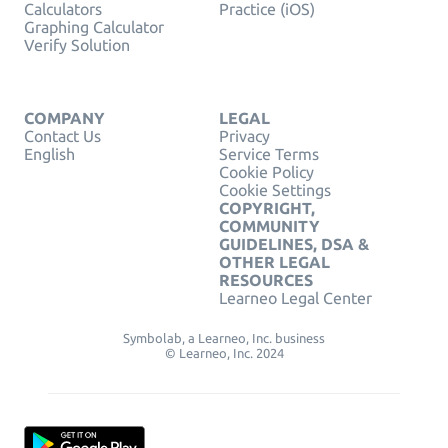
Calculators
Practice (iOS)
Graphing Calculator
Verify Solution
COMPANY
LEGAL
Contact Us
Privacy
English
Service Terms
Cookie Policy
Cookie Settings
COPYRIGHT,
COMMUNITY
GUIDELINES, DSA &
OTHER LEGAL
RESOURCES
Learneo Legal Center
Symbolab, a Learneo, Inc. business
© Learneo, Inc. 2024