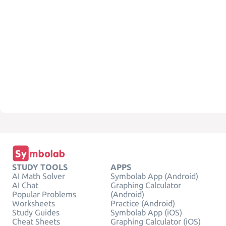
STUDY TOOLS
APPS
AI Math Solver
Symbolab App (Android)
AI Chat
Graphing Calculator
Popular Problems
(Android)
Worksheets
Practice (Android)
Study Guides
Symbolab App (iOS)
Cheat Sheets
Graphing Calculator (iOS)