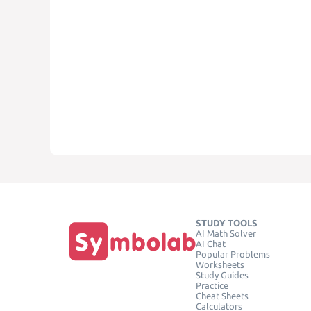
STUDY TOOLS
AI Math Solver
AI Chat
Popular Problems
Worksheets
Study Guides
Practice
Cheat Sheets
Calculators