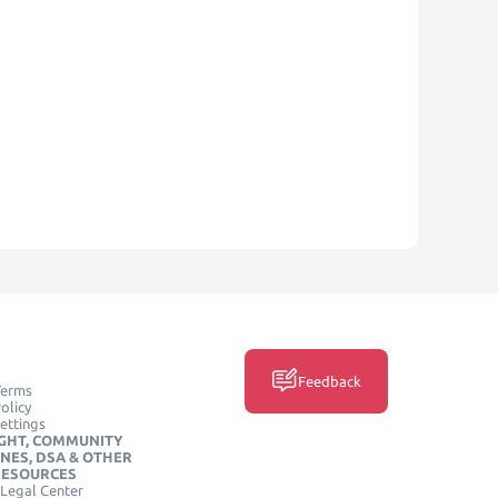
Feedback
Terms
olicy
ettings
GHT, COMMUNITY
INES, DSA & OTHER
RESOURCES
Legal Center