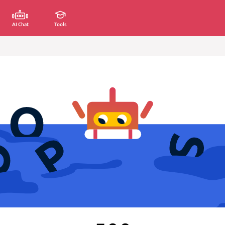
AI Chat
Tools