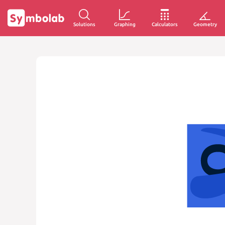
Solutions
Graphing
Calculators
Geometry