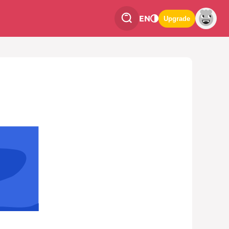
EN
Upgrade