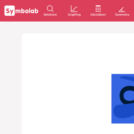
Solutions
Graphing
Calculators
Geometry