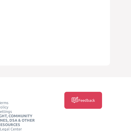
Feedback
Terms
olicy
ettings
GHT, COMMUNITY
INES, DSA & OTHER
RESOURCES
Legal Center