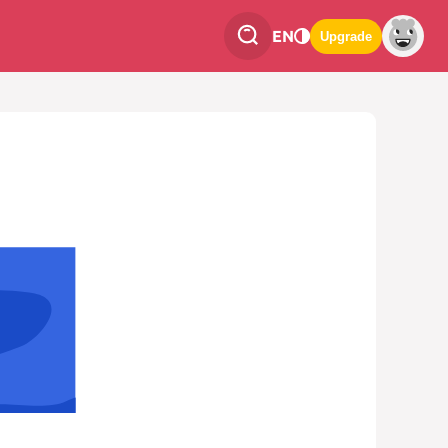
EN
Upgrade