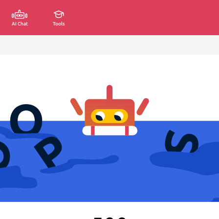
AI Chat
Tools