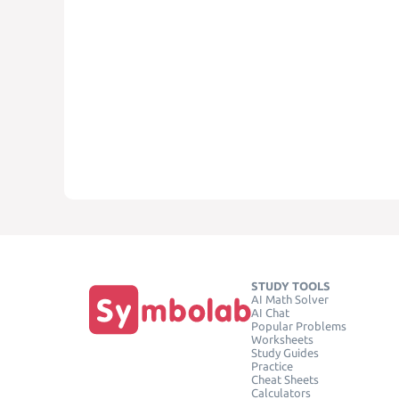
STUDY TOOLS
AI Math Solver
AI Chat
Popular Problems
Worksheets
Study Guides
Practice
Cheat Sheets
Calculators