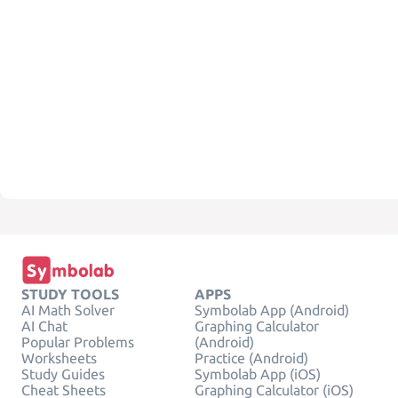
STUDY TOOLS
APPS
AI Math Solver
Symbolab App (Android)
AI Chat
Graphing Calculator
Popular Problems
(Android)
Worksheets
Practice (Android)
Study Guides
Symbolab App (iOS)
Cheat Sheets
Graphing Calculator (iOS)