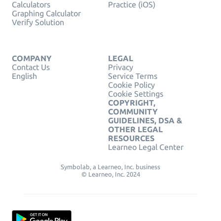
Calculators
Practice (iOS)
Graphing Calculator
Verify Solution
COMPANY
LEGAL
Contact Us
Privacy
English
Service Terms
Cookie Policy
Cookie Settings
COPYRIGHT,
COMMUNITY
GUIDELINES, DSA &
OTHER LEGAL
RESOURCES
Learneo Legal Center
Symbolab, a Learneo, Inc. business
© Learneo, Inc. 2024