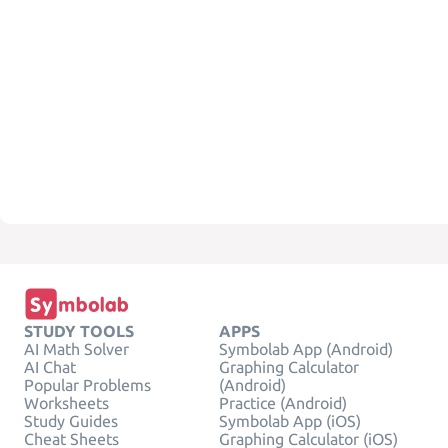
STUDY TOOLS
APPS
AI Math Solver
Symbolab App (Android)
AI Chat
Graphing Calculator
Popular Problems
(Android)
Worksheets
Practice (Android)
Study Guides
Symbolab App (iOS)
Cheat Sheets
Graphing Calculator (iOS)