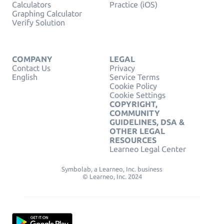
Calculators
Practice (iOS)
Graphing Calculator
Verify Solution
COMPANY
LEGAL
Contact Us
Privacy
English
Service Terms
Cookie Policy
Cookie Settings
COPYRIGHT,
COMMUNITY
GUIDELINES, DSA &
OTHER LEGAL
RESOURCES
Learneo Legal Center
Symbolab, a Learneo, Inc. business
© Learneo, Inc. 2024