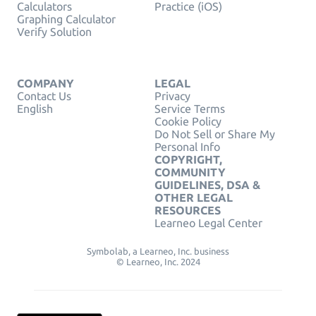
Calculators
Practice (iOS)
Graphing Calculator
Verify Solution
COMPANY
LEGAL
Contact Us
Privacy
English
Service Terms
Cookie Policy
Do Not Sell or Share My
Personal Info
COPYRIGHT,
COMMUNITY
GUIDELINES, DSA &
OTHER LEGAL
RESOURCES
Learneo Legal Center
Symbolab, a Learneo, Inc. business
© Learneo, Inc. 2024