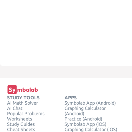
STUDY TOOLS
APPS
AI Math Solver
Symbolab App (Android)
AI Chat
Graphing Calculator
Popular Problems
(Android)
Worksheets
Practice (Android)
Study Guides
Symbolab App (iOS)
Cheat Sheets
Graphing Calculator (iOS)