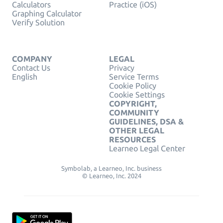
Calculators
Practice (iOS)
Graphing Calculator
Verify Solution
COMPANY
LEGAL
Contact Us
Privacy
English
Service Terms
Cookie Policy
Cookie Settings
COPYRIGHT,
COMMUNITY
GUIDELINES, DSA &
OTHER LEGAL
RESOURCES
Learneo Legal Center
Symbolab, a Learneo, Inc. business
© Learneo, Inc. 2024