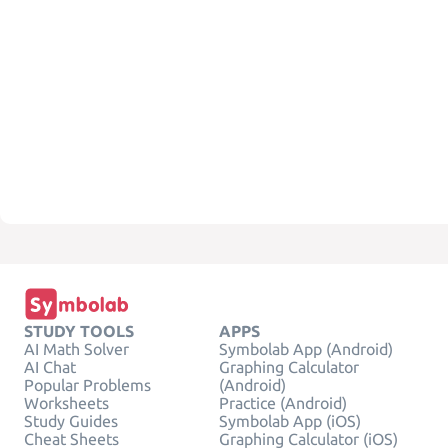
STUDY TOOLS
APPS
AI Math Solver
Symbolab App (Android)
AI Chat
Graphing Calculator
Popular Problems
(Android)
Worksheets
Practice (Android)
Study Guides
Symbolab App (iOS)
Cheat Sheets
Graphing Calculator (iOS)