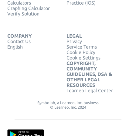
Calculators
Practice (iOS)
Graphing Calculator
Verify Solution
COMPANY
LEGAL
Contact Us
Privacy
English
Service Terms
Cookie Policy
Cookie Settings
COPYRIGHT,
COMMUNITY
GUIDELINES, DSA &
OTHER LEGAL
RESOURCES
Learneo Legal Center
Symbolab, a Learneo, Inc. business
© Learneo, Inc. 2024