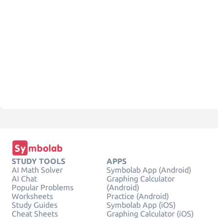
STUDY TOOLS
APPS
AI Math Solver
Symbolab App (Android)
AI Chat
Graphing Calculator
Popular Problems
(Android)
Worksheets
Practice (Android)
Study Guides
Symbolab App (iOS)
Cheat Sheets
Graphing Calculator (iOS)