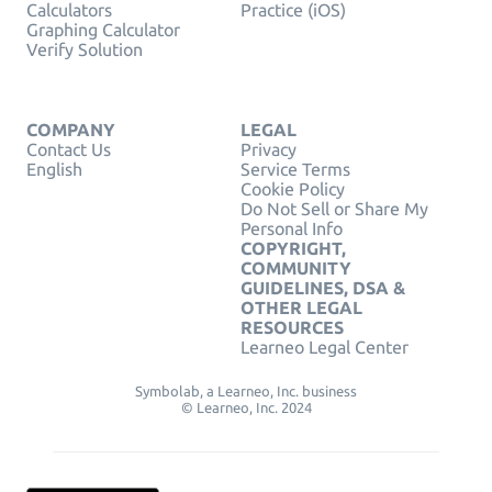
Calculators
Practice (iOS)
Graphing Calculator
Verify Solution
COMPANY
LEGAL
Contact Us
Privacy
English
Service Terms
Cookie Policy
Do Not Sell or Share My
Personal Info
COPYRIGHT,
COMMUNITY
GUIDELINES, DSA &
OTHER LEGAL
RESOURCES
Learneo Legal Center
Symbolab, a Learneo, Inc. business
© Learneo, Inc. 2024