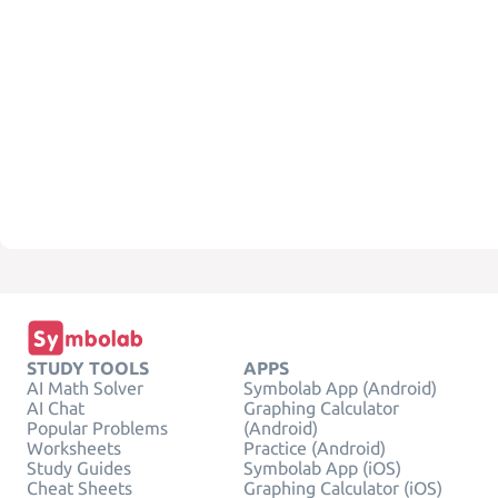
STUDY TOOLS
APPS
AI Math Solver
Symbolab App (Android)
AI Chat
Graphing Calculator
Popular Problems
(Android)
Worksheets
Practice (Android)
Study Guides
Symbolab App (iOS)
Cheat Sheets
Graphing Calculator (iOS)