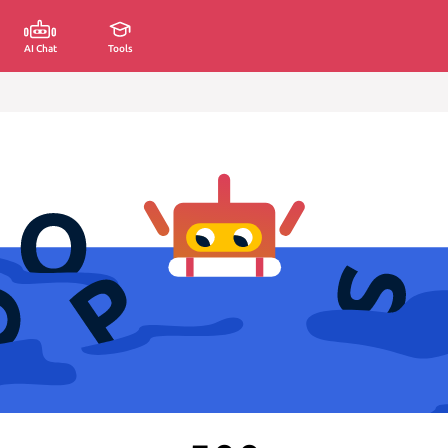
AI Chat
Tools