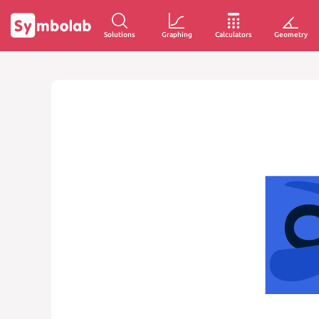
Solutions
Graphing
Calculators
Geometry