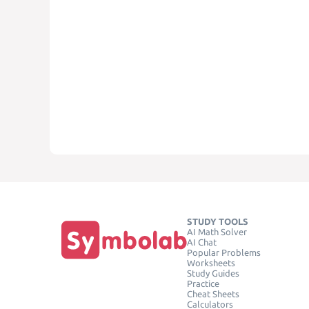
STUDY TOOLS
AI Math Solver
AI Chat
Popular Problems
Worksheets
Study Guides
Practice
Cheat Sheets
Calculators