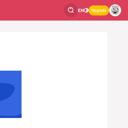
EN
Upgrade