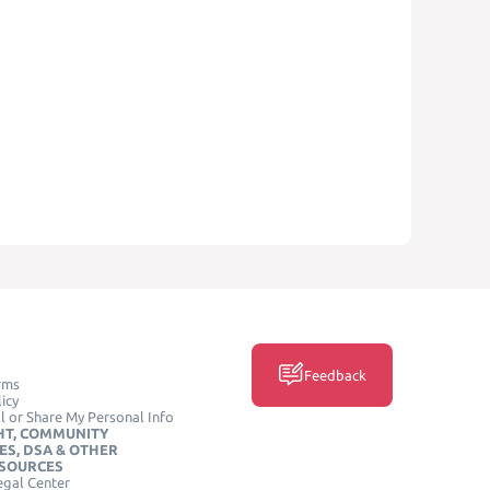
Feedback
rms
icy
l or Share My Personal Info
HT, COMMUNITY
ES, DSA & OTHER
ESOURCES
egal Center