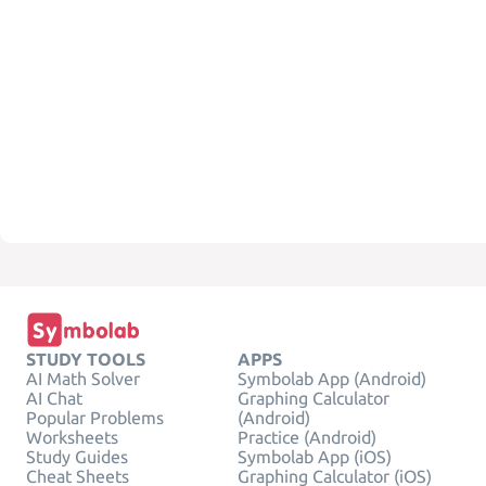
STUDY TOOLS
APPS
AI Math Solver
Symbolab App (Android)
AI Chat
Graphing Calculator
Popular Problems
(Android)
Worksheets
Practice (Android)
Study Guides
Symbolab App (iOS)
Cheat Sheets
Graphing Calculator (iOS)