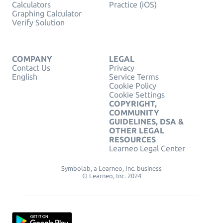
Calculators
Practice (iOS)
Graphing Calculator
Verify Solution
COMPANY
LEGAL
Contact Us
Privacy
English
Service Terms
Cookie Policy
Cookie Settings
COPYRIGHT,
COMMUNITY
GUIDELINES, DSA &
OTHER LEGAL
RESOURCES
Learneo Legal Center
Symbolab, a Learneo, Inc. business
© Learneo, Inc. 2024