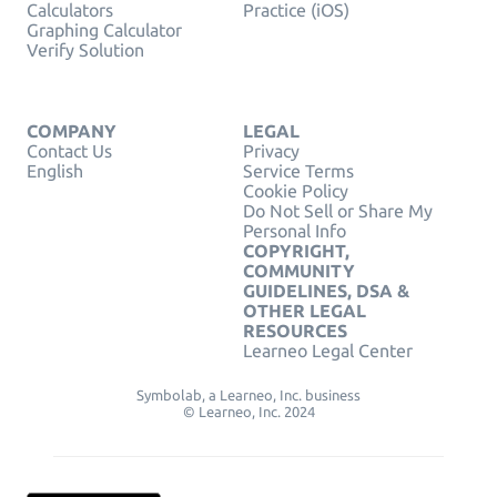
Calculators
Practice (iOS)
Graphing Calculator
Verify Solution
COMPANY
LEGAL
Contact Us
Privacy
English
Service Terms
Cookie Policy
Do Not Sell or Share My
Personal Info
COPYRIGHT,
COMMUNITY
GUIDELINES, DSA &
OTHER LEGAL
RESOURCES
Learneo Legal Center
Symbolab, a Learneo, Inc. business
© Learneo, Inc. 2024