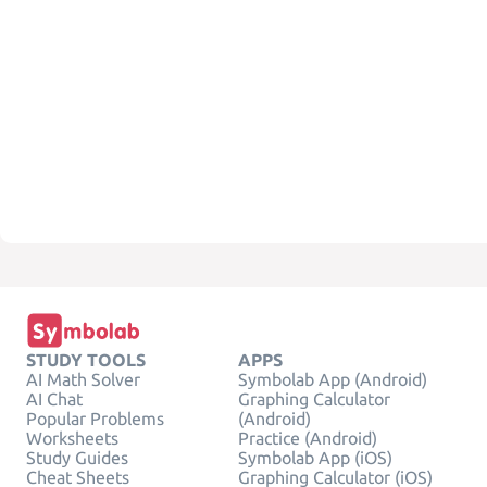
STUDY TOOLS
APPS
AI Math Solver
Symbolab App (Android)
AI Chat
Graphing Calculator
Popular Problems
(Android)
Worksheets
Practice (Android)
Study Guides
Symbolab App (iOS)
Cheat Sheets
Graphing Calculator (iOS)