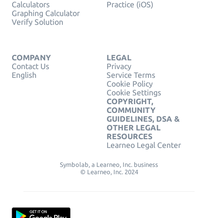
Calculators
Practice (iOS)
Graphing Calculator
Verify Solution
COMPANY
LEGAL
Contact Us
Privacy
English
Service Terms
Cookie Policy
Cookie Settings
COPYRIGHT,
COMMUNITY
GUIDELINES, DSA &
OTHER LEGAL
RESOURCES
Learneo Legal Center
Symbolab, a Learneo, Inc. business
© Learneo, Inc. 2024