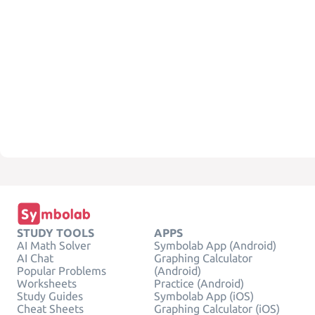
STUDY TOOLS
APPS
AI Math Solver
Symbolab App (Android)
AI Chat
Graphing Calculator
Popular Problems
(Android)
Worksheets
Practice (Android)
Study Guides
Symbolab App (iOS)
Cheat Sheets
Graphing Calculator (iOS)