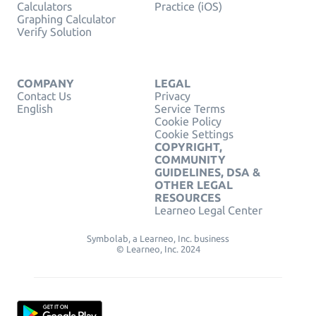
Calculators
Practice (iOS)
Graphing Calculator
Verify Solution
COMPANY
LEGAL
Contact Us
Privacy
English
Service Terms
Cookie Policy
Cookie Settings
COPYRIGHT,
COMMUNITY
GUIDELINES, DSA &
OTHER LEGAL
RESOURCES
Learneo Legal Center
Symbolab, a Learneo, Inc. business
© Learneo, Inc. 2024