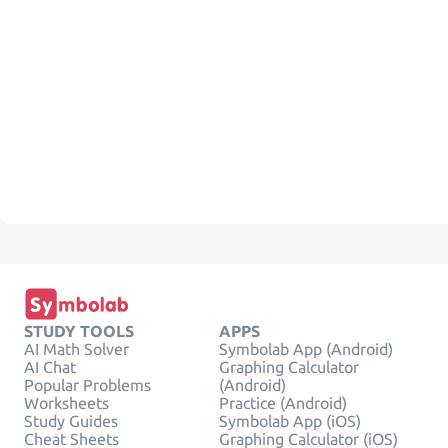
STUDY TOOLS
APPS
AI Math Solver
Symbolab App (Android)
AI Chat
Graphing Calculator
Popular Problems
(Android)
Worksheets
Practice (Android)
Study Guides
Symbolab App (iOS)
Cheat Sheets
Graphing Calculator (iOS)