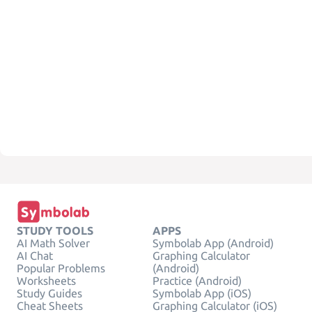
STUDY TOOLS
APPS
AI Math Solver
Symbolab App (Android)
AI Chat
Graphing Calculator
Popular Problems
(Android)
Worksheets
Practice (Android)
Study Guides
Symbolab App (iOS)
Cheat Sheets
Graphing Calculator (iOS)