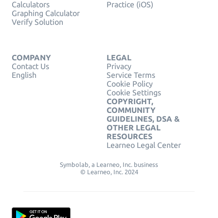
Calculators
Practice (iOS)
Graphing Calculator
Verify Solution
COMPANY
LEGAL
Contact Us
Privacy
English
Service Terms
Cookie Policy
Cookie Settings
COPYRIGHT,
COMMUNITY
GUIDELINES, DSA &
OTHER LEGAL
RESOURCES
Learneo Legal Center
Symbolab, a Learneo, Inc. business
© Learneo, Inc. 2024