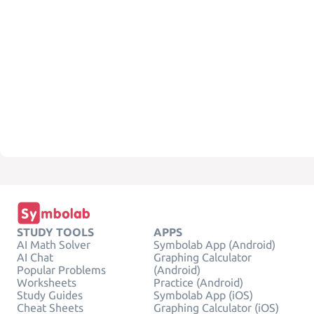
STUDY TOOLS
APPS
AI Math Solver
Symbolab App (Android)
AI Chat
Graphing Calculator
Popular Problems
(Android)
Worksheets
Practice (Android)
Study Guides
Symbolab App (iOS)
Cheat Sheets
Graphing Calculator (iOS)