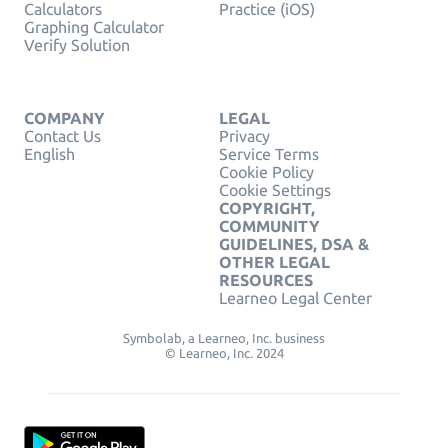
Calculators
Practice (iOS)
Graphing Calculator
Verify Solution
COMPANY
LEGAL
Contact Us
Privacy
English
Service Terms
Cookie Policy
Cookie Settings
COPYRIGHT,
COMMUNITY
GUIDELINES, DSA &
OTHER LEGAL
RESOURCES
Learneo Legal Center
Symbolab, a Learneo, Inc. business
© Learneo, Inc. 2024