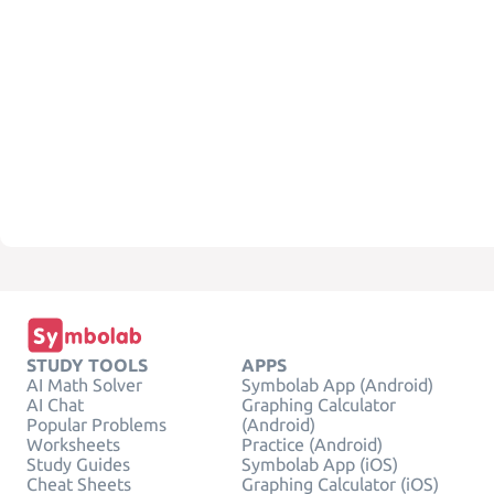
STUDY TOOLS
APPS
AI Math Solver
Symbolab App (Android)
AI Chat
Graphing Calculator
Popular Problems
(Android)
Worksheets
Practice (Android)
Study Guides
Symbolab App (iOS)
Cheat Sheets
Graphing Calculator (iOS)