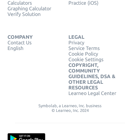
Calculators
Practice (iOS)
Graphing Calculator
Verify Solution
COMPANY
LEGAL
Contact Us
Privacy
English
Service Terms
Cookie Policy
Cookie Settings
COPYRIGHT,
COMMUNITY
GUIDELINES, DSA &
OTHER LEGAL
RESOURCES
Learneo Legal Center
Symbolab, a Learneo, Inc. business
© Learneo, Inc. 2024