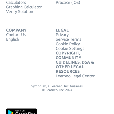
Calculators
Practice (iOS)
Graphing Calculator
Verify Solution
COMPANY
LEGAL
Contact Us
Privacy
English
Service Terms
Cookie Policy
Cookie Settings
COPYRIGHT,
COMMUNITY
GUIDELINES, DSA &
OTHER LEGAL
RESOURCES
Learneo Legal Center
Symbolab, a Learneo, Inc. business
© Learneo, Inc. 2024