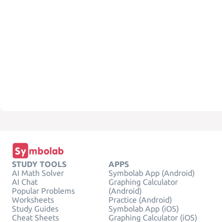
STUDY TOOLS
APPS
AI Math Solver
Symbolab App (Android)
AI Chat
Graphing Calculator
Popular Problems
(Android)
Worksheets
Practice (Android)
Study Guides
Symbolab App (iOS)
Cheat Sheets
Graphing Calculator (iOS)