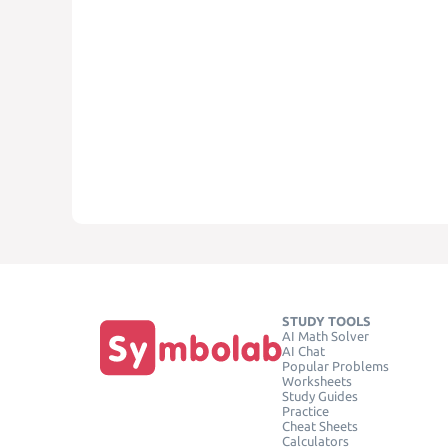
STUDY TOOLS
AI Math Solver
AI Chat
Popular Problems
Worksheets
Study Guides
Practice
Cheat Sheets
Calculators