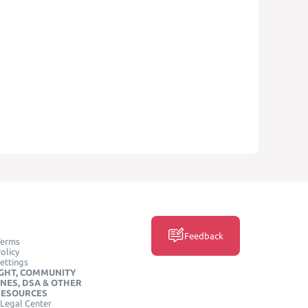
Feedback
Terms
olicy
ettings
GHT, COMMUNITY
INES, DSA & OTHER
RESOURCES
Legal Center