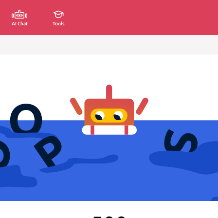
AI Chat
Tools