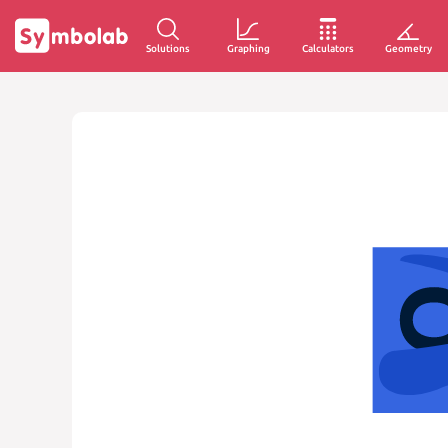
Solutions
Graphing
Calculators
Geometry