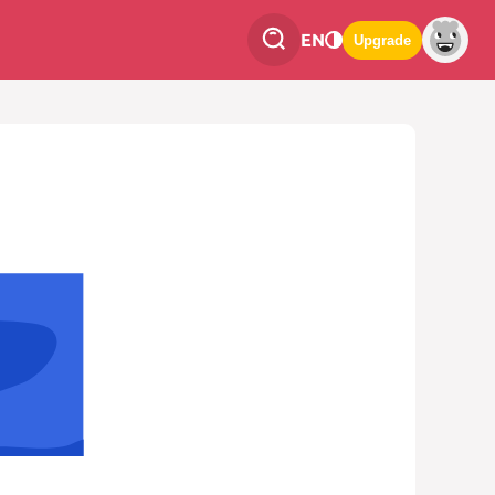
EN
Upgrade