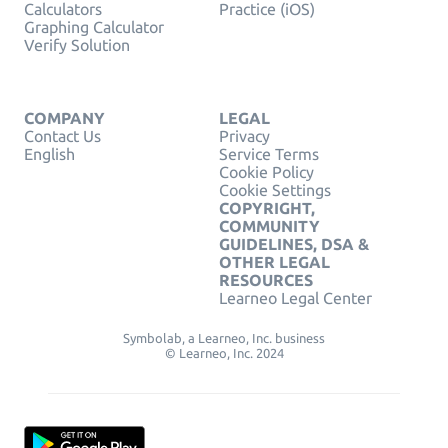
Calculators
Practice (iOS)
Graphing Calculator
Verify Solution
COMPANY
LEGAL
Contact Us
Privacy
English
Service Terms
Cookie Policy
Cookie Settings
COPYRIGHT,
COMMUNITY
GUIDELINES, DSA &
OTHER LEGAL
RESOURCES
Learneo Legal Center
Symbolab, a Learneo, Inc. business
© Learneo, Inc. 2024