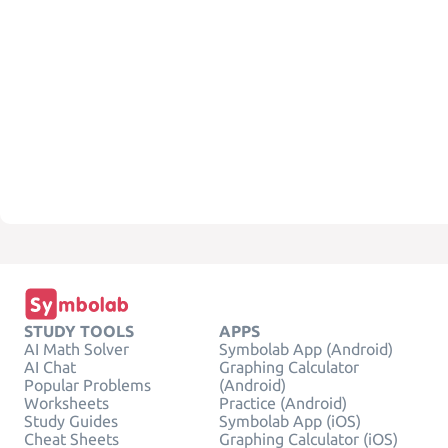
STUDY TOOLS
APPS
AI Math Solver
Symbolab App (Android)
AI Chat
Graphing Calculator
Popular Problems
(Android)
Worksheets
Practice (Android)
Study Guides
Symbolab App (iOS)
Cheat Sheets
Graphing Calculator (iOS)