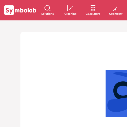
Solutions
Graphing
Calculators
Geometry