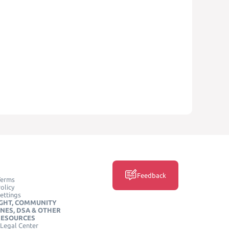
Feedback
Terms
olicy
ettings
GHT, COMMUNITY
INES, DSA & OTHER
RESOURCES
Legal Center