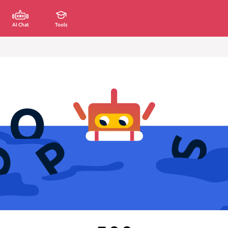
AI Chat
Tools