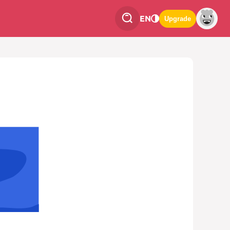
EN
Upgrade