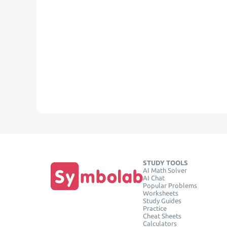
STUDY TOOLS
AI Math Solver
AI Chat
Popular Problems
Worksheets
Study Guides
Practice
Cheat Sheets
Calculators