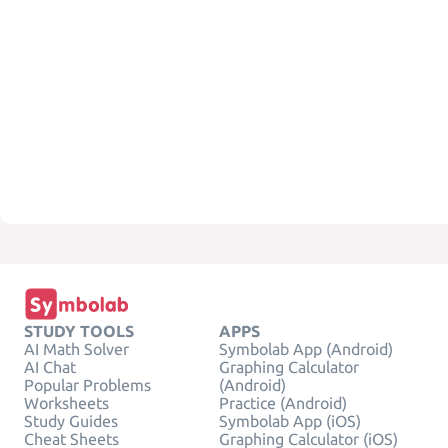
STUDY TOOLS
APPS
AI Math Solver
Symbolab App (Android)
AI Chat
Graphing Calculator
Popular Problems
(Android)
Worksheets
Practice (Android)
Study Guides
Symbolab App (iOS)
Cheat Sheets
Graphing Calculator (iOS)