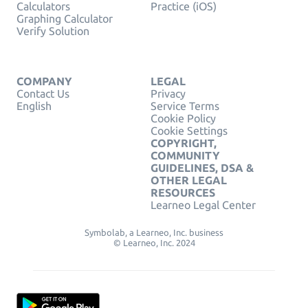
Calculators
Practice (iOS)
Graphing Calculator
Verify Solution
COMPANY
LEGAL
Contact Us
Privacy
English
Service Terms
Cookie Policy
Cookie Settings
COPYRIGHT,
COMMUNITY
GUIDELINES, DSA &
OTHER LEGAL
RESOURCES
Learneo Legal Center
Symbolab, a Learneo, Inc. business
© Learneo, Inc. 2024