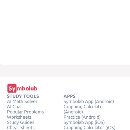
STUDY TOOLS
APPS
AI Math Solver
Symbolab App (Android)
AI Chat
Graphing Calculator
Popular Problems
(Android)
Worksheets
Practice (Android)
Study Guides
Symbolab App (iOS)
Cheat Sheets
Graphing Calculator (iOS)