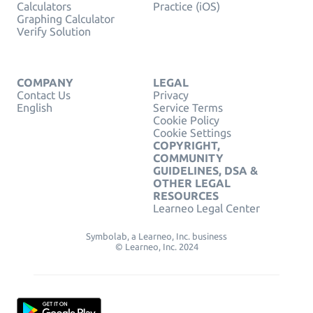
Calculators
Practice (iOS)
Graphing Calculator
Verify Solution
COMPANY
LEGAL
Contact Us
Privacy
English
Service Terms
Cookie Policy
Cookie Settings
COPYRIGHT,
COMMUNITY
GUIDELINES, DSA &
OTHER LEGAL
RESOURCES
Learneo Legal Center
Symbolab, a Learneo, Inc. business
© Learneo, Inc. 2024