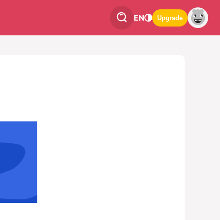
EN
Upgrade