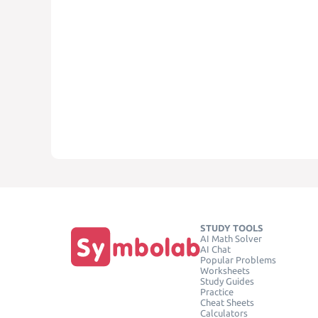
STUDY TOOLS
AI Math Solver
AI Chat
Popular Problems
Worksheets
Study Guides
Practice
Cheat Sheets
Calculators