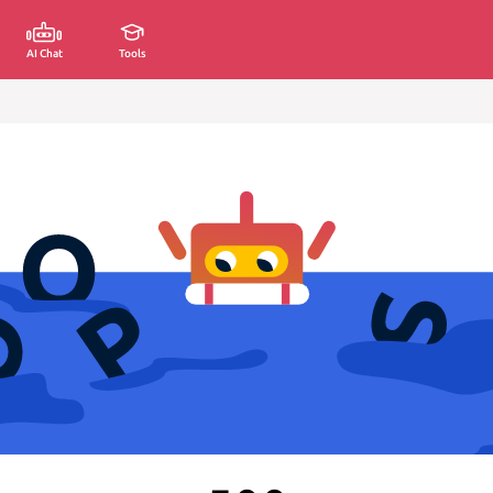
AI Chat
Tools