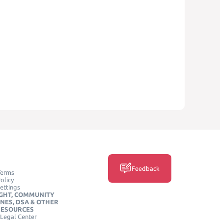
Feedback
Terms
olicy
ettings
GHT, COMMUNITY
INES, DSA & OTHER
RESOURCES
Legal Center