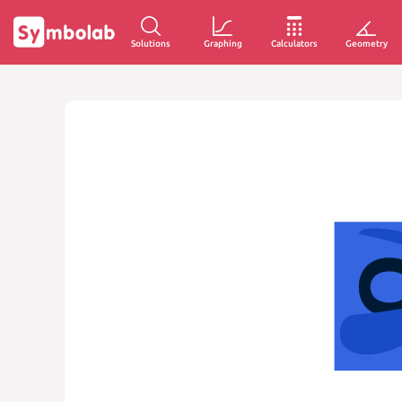
Solutions
Graphing
Calculators
Geometry