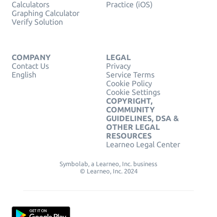
Calculators
Practice (iOS)
Graphing Calculator
Verify Solution
COMPANY
LEGAL
Contact Us
Privacy
English
Service Terms
Cookie Policy
Cookie Settings
COPYRIGHT,
COMMUNITY
GUIDELINES, DSA &
OTHER LEGAL
RESOURCES
Learneo Legal Center
Symbolab, a Learneo, Inc. business
© Learneo, Inc. 2024