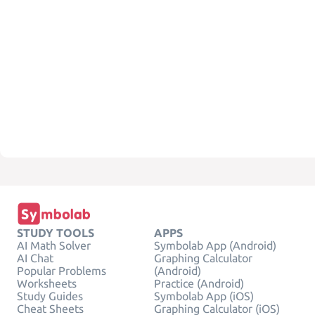
STUDY TOOLS
APPS
AI Math Solver
Symbolab App (Android)
AI Chat
Graphing Calculator
Popular Problems
(Android)
Worksheets
Practice (Android)
Study Guides
Symbolab App (iOS)
Cheat Sheets
Graphing Calculator (iOS)