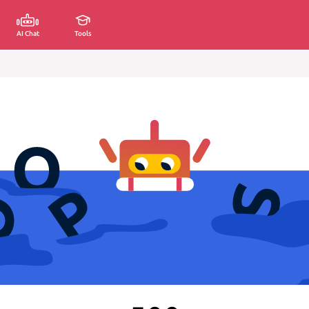
AI Chat
Tools