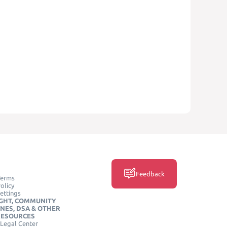
Feedback
Terms
olicy
ettings
GHT, COMMUNITY
INES, DSA & OTHER
RESOURCES
Legal Center