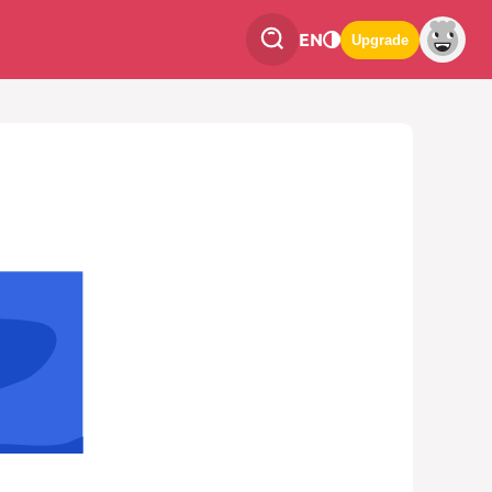
EN
Upgrade