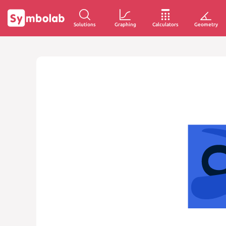
Solutions
Graphing
Calculators
Geometry