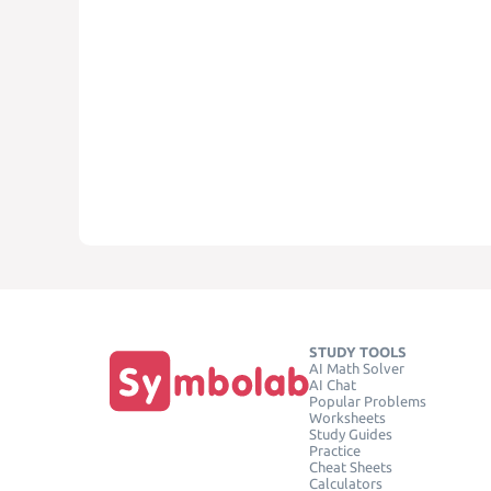
STUDY TOOLS
AI Math Solver
AI Chat
Popular Problems
Worksheets
Study Guides
Practice
Cheat Sheets
Calculators