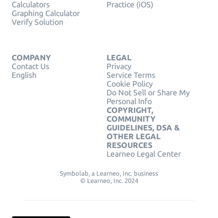
Calculators
Practice (iOS)
Graphing Calculator
Verify Solution
COMPANY
LEGAL
Contact Us
Privacy
English
Service Terms
Cookie Policy
Do Not Sell or Share My
Personal Info
COPYRIGHT,
COMMUNITY
GUIDELINES, DSA &
OTHER LEGAL
RESOURCES
Learneo Legal Center
Symbolab, a Learneo, Inc. business
© Learneo, Inc. 2024