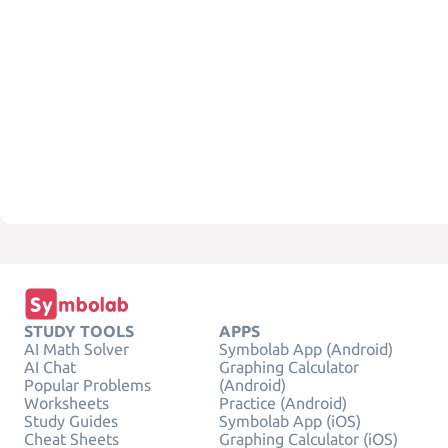
STUDY TOOLS
APPS
AI Math Solver
Symbolab App (Android)
AI Chat
Graphing Calculator
Popular Problems
(Android)
Worksheets
Practice (Android)
Study Guides
Symbolab App (iOS)
Cheat Sheets
Graphing Calculator (iOS)