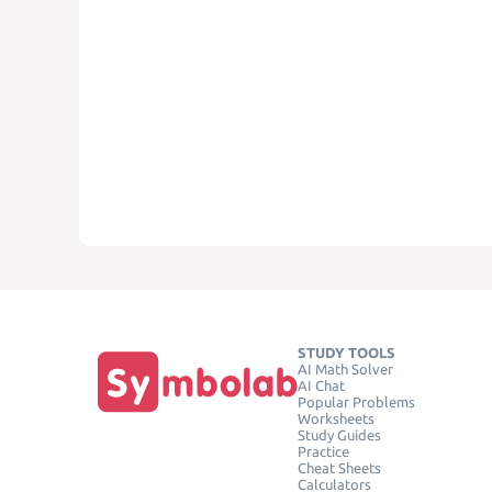
STUDY TOOLS
AI Math Solver
AI Chat
Popular Problems
Worksheets
Study Guides
Practice
Cheat Sheets
Calculators