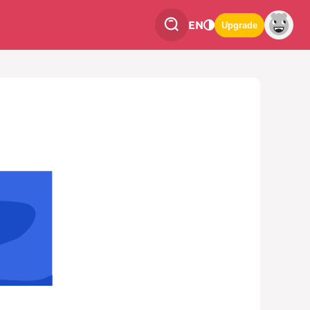
EN
Upgrade