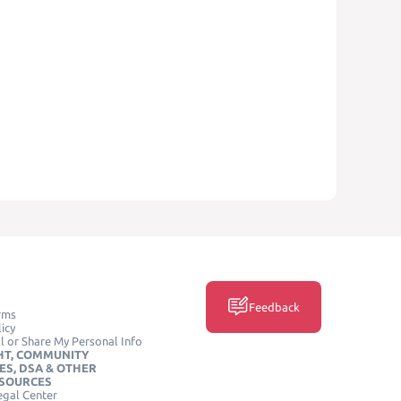
Feedback
rms
icy
l or Share My Personal Info
HT, COMMUNITY
ES, DSA & OTHER
ESOURCES
egal Center