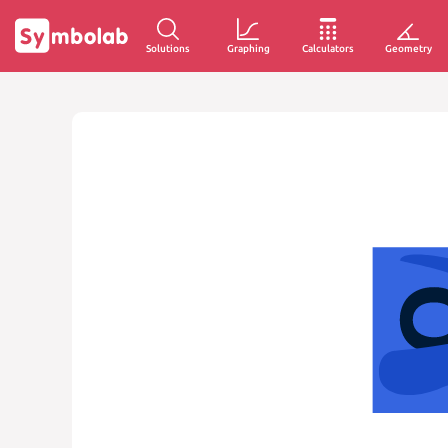
Solutions
Graphing
Calculators
Geometry