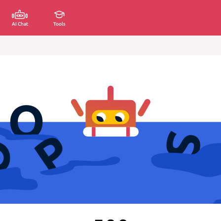
AI Chat
Tools