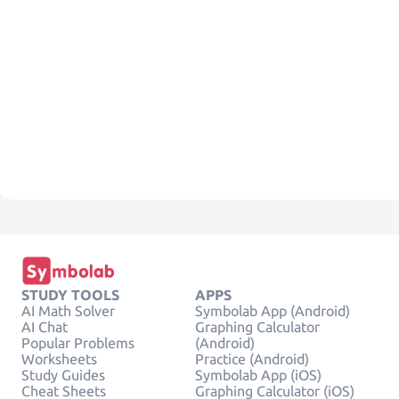
STUDY TOOLS
APPS
AI Math Solver
Symbolab App (Android)
AI Chat
Graphing Calculator
Popular Problems
(Android)
Worksheets
Practice (Android)
Study Guides
Symbolab App (iOS)
Cheat Sheets
Graphing Calculator (iOS)