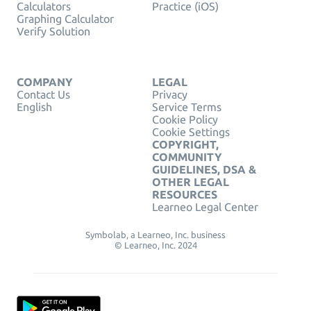
Calculators
Practice (iOS)
Graphing Calculator
Verify Solution
COMPANY
LEGAL
Contact Us
Privacy
English
Service Terms
Cookie Policy
Cookie Settings
COPYRIGHT,
COMMUNITY
GUIDELINES, DSA &
OTHER LEGAL
RESOURCES
Learneo Legal Center
Symbolab, a Learneo, Inc. business
© Learneo, Inc. 2024