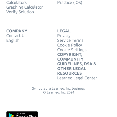
Calculators
Practice (iOS)
Graphing Calculator
Verify Solution
COMPANY
LEGAL
Contact Us
Privacy
English
Service Terms
Cookie Policy
Cookie Settings
COPYRIGHT,
COMMUNITY
GUIDELINES, DSA &
OTHER LEGAL
RESOURCES
Learneo Legal Center
Symbolab, a Learneo, Inc. business
© Learneo, Inc. 2024