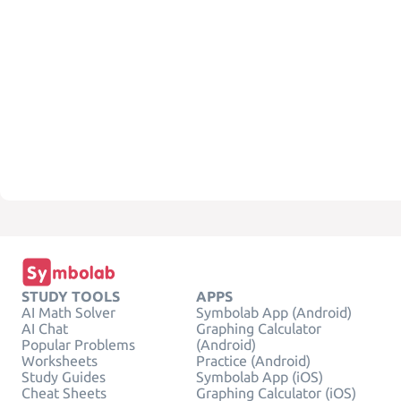
STUDY TOOLS
APPS
AI Math Solver
Symbolab App (Android)
AI Chat
Graphing Calculator
Popular Problems
(Android)
Worksheets
Practice (Android)
Study Guides
Symbolab App (iOS)
Cheat Sheets
Graphing Calculator (iOS)