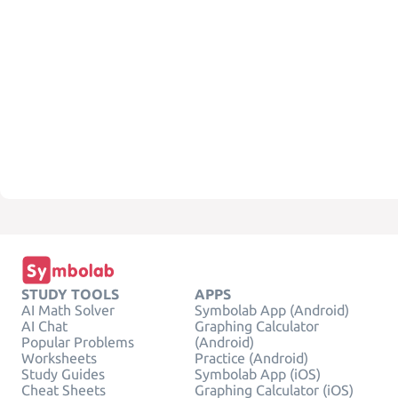
STUDY TOOLS
APPS
AI Math Solver
Symbolab App (Android)
AI Chat
Graphing Calculator
Popular Problems
(Android)
Worksheets
Practice (Android)
Study Guides
Symbolab App (iOS)
Cheat Sheets
Graphing Calculator (iOS)