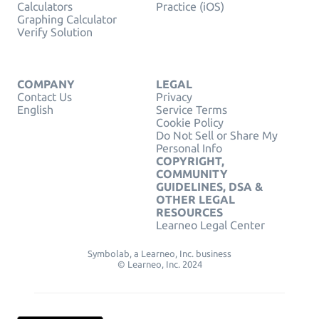
Calculators
Practice (iOS)
Graphing Calculator
Verify Solution
COMPANY
LEGAL
Contact Us
Privacy
English
Service Terms
Cookie Policy
Do Not Sell or Share My
Personal Info
COPYRIGHT,
COMMUNITY
GUIDELINES, DSA &
OTHER LEGAL
RESOURCES
Learneo Legal Center
Symbolab, a Learneo, Inc. business
© Learneo, Inc. 2024