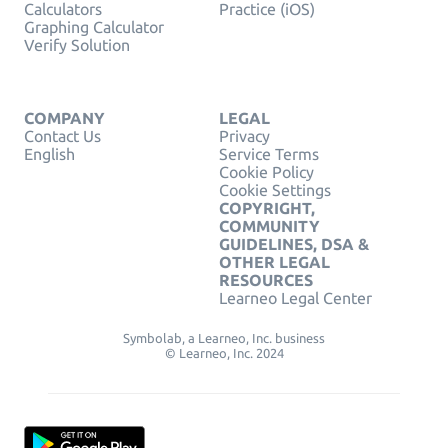
Calculators
Practice (iOS)
Graphing Calculator
Verify Solution
COMPANY
LEGAL
Contact Us
Privacy
English
Service Terms
Cookie Policy
Cookie Settings
COPYRIGHT,
COMMUNITY
GUIDELINES, DSA &
OTHER LEGAL
RESOURCES
Learneo Legal Center
Symbolab, a Learneo, Inc. business
© Learneo, Inc. 2024