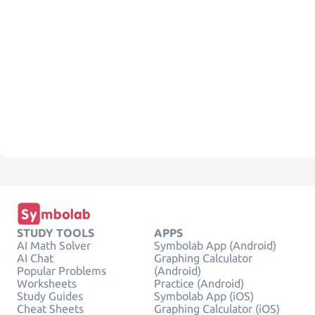
STUDY TOOLS
APPS
AI Math Solver
Symbolab App (Android)
AI Chat
Graphing Calculator
Popular Problems
(Android)
Worksheets
Practice (Android)
Study Guides
Symbolab App (iOS)
Cheat Sheets
Graphing Calculator (iOS)