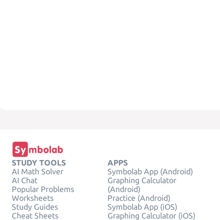
STUDY TOOLS
APPS
AI Math Solver
Symbolab App (Android)
AI Chat
Graphing Calculator
Popular Problems
(Android)
Worksheets
Practice (Android)
Study Guides
Symbolab App (iOS)
Cheat Sheets
Graphing Calculator (iOS)