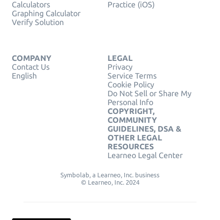
Calculators
Practice (iOS)
Graphing Calculator
Verify Solution
COMPANY
LEGAL
Contact Us
Privacy
English
Service Terms
Cookie Policy
Do Not Sell or Share My
Personal Info
COPYRIGHT,
COMMUNITY
GUIDELINES, DSA &
OTHER LEGAL
RESOURCES
Learneo Legal Center
Symbolab, a Learneo, Inc. business
© Learneo, Inc. 2024