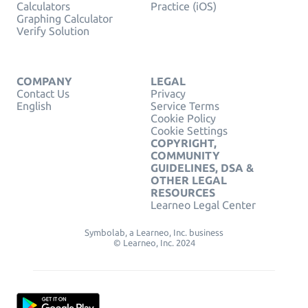
Calculators
Practice (iOS)
Graphing Calculator
Verify Solution
COMPANY
LEGAL
Contact Us
Privacy
English
Service Terms
Cookie Policy
Cookie Settings
COPYRIGHT,
COMMUNITY
GUIDELINES, DSA &
OTHER LEGAL
RESOURCES
Learneo Legal Center
Symbolab, a Learneo, Inc. business
© Learneo, Inc. 2024