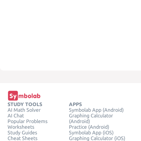
STUDY TOOLS
APPS
AI Math Solver
Symbolab App (Android)
AI Chat
Graphing Calculator
Popular Problems
(Android)
Worksheets
Practice (Android)
Study Guides
Symbolab App (iOS)
Cheat Sheets
Graphing Calculator (iOS)