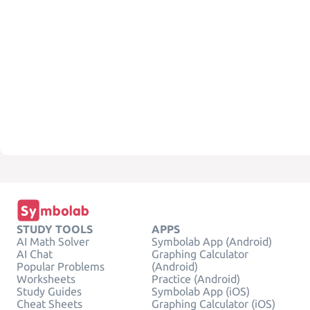
STUDY TOOLS
APPS
AI Math Solver
Symbolab App (Android)
AI Chat
Graphing Calculator
Popular Problems
(Android)
Worksheets
Practice (Android)
Study Guides
Symbolab App (iOS)
Cheat Sheets
Graphing Calculator (iOS)