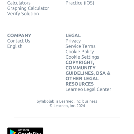
Calculators
Practice (iOS)
Graphing Calculator
Verify Solution
COMPANY
LEGAL
Contact Us
Privacy
English
Service Terms
Cookie Policy
Cookie Settings
COPYRIGHT,
COMMUNITY
GUIDELINES, DSA &
OTHER LEGAL
RESOURCES
Learneo Legal Center
Symbolab, a Learneo, Inc. business
© Learneo, Inc. 2024