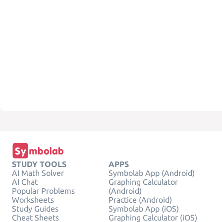
STUDY TOOLS
APPS
AI Math Solver
Symbolab App (Android)
AI Chat
Graphing Calculator
Popular Problems
(Android)
Worksheets
Practice (Android)
Study Guides
Symbolab App (iOS)
Cheat Sheets
Graphing Calculator (iOS)