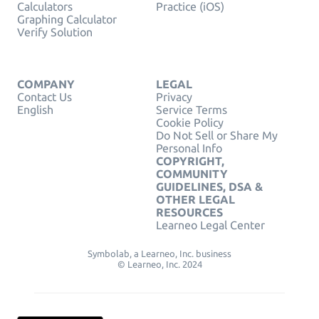
Calculators
Practice (iOS)
Graphing Calculator
Verify Solution
COMPANY
LEGAL
Contact Us
Privacy
English
Service Terms
Cookie Policy
Do Not Sell or Share My
Personal Info
COPYRIGHT,
COMMUNITY
GUIDELINES, DSA &
OTHER LEGAL
RESOURCES
Learneo Legal Center
Symbolab, a Learneo, Inc. business
© Learneo, Inc. 2024