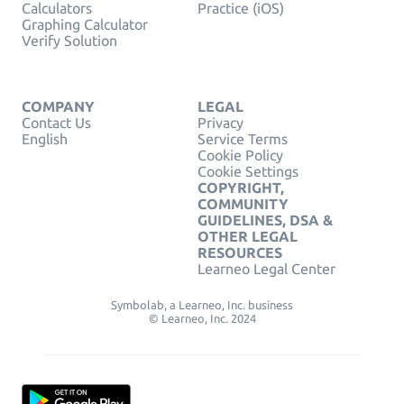
Calculators
Practice (iOS)
Graphing Calculator
Verify Solution
COMPANY
LEGAL
Contact Us
Privacy
English
Service Terms
Cookie Policy
Cookie Settings
COPYRIGHT,
COMMUNITY
GUIDELINES, DSA &
OTHER LEGAL
RESOURCES
Learneo Legal Center
Symbolab, a Learneo, Inc. business
© Learneo, Inc. 2024