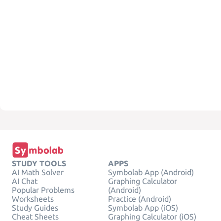
STUDY TOOLS
APPS
AI Math Solver
Symbolab App (Android)
AI Chat
Graphing Calculator
Popular Problems
(Android)
Worksheets
Practice (Android)
Study Guides
Symbolab App (iOS)
Cheat Sheets
Graphing Calculator (iOS)