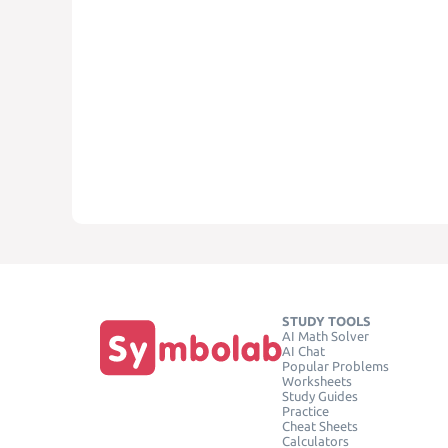
STUDY TOOLS
AI Math Solver
AI Chat
Popular Problems
Worksheets
Study Guides
Practice
Cheat Sheets
Calculators