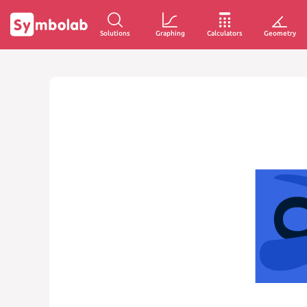
Solutions
Graphing
Calculators
Geometry