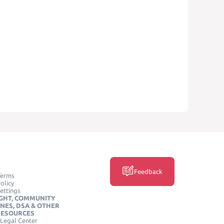
Feedback
Terms
olicy
ettings
GHT, COMMUNITY
INES, DSA & OTHER
RESOURCES
Legal Center