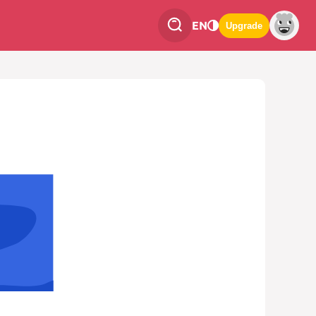
EN
Upgrade