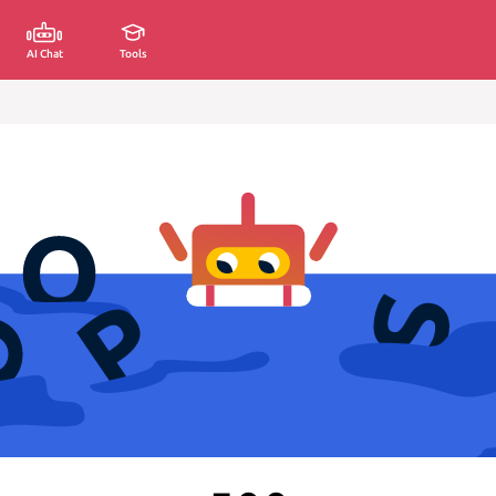
AI Chat
Tools