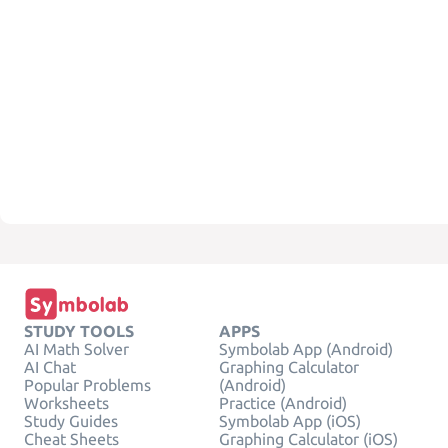
STUDY TOOLS
APPS
AI Math Solver
Symbolab App (Android)
AI Chat
Graphing Calculator
Popular Problems
(Android)
Worksheets
Practice (Android)
Study Guides
Symbolab App (iOS)
Cheat Sheets
Graphing Calculator (iOS)