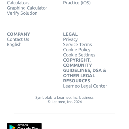
Calculators
Practice (iOS)
Graphing Calculator
Verify Solution
COMPANY
LEGAL
Contact Us
Privacy
English
Service Terms
Cookie Policy
Cookie Settings
COPYRIGHT,
COMMUNITY
GUIDELINES, DSA &
OTHER LEGAL
RESOURCES
Learneo Legal Center
Symbolab, a Learneo, Inc. business
© Learneo, Inc. 2024