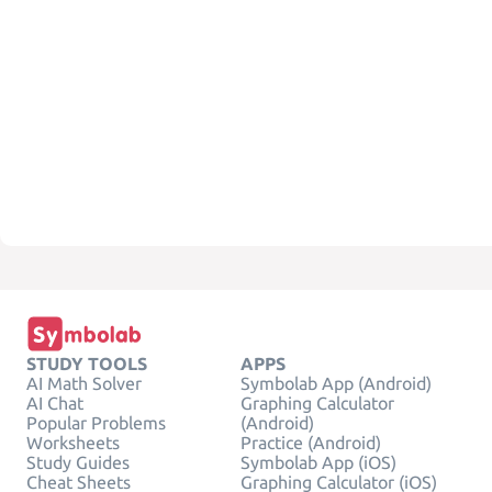
STUDY TOOLS
APPS
AI Math Solver
Symbolab App (Android)
AI Chat
Graphing Calculator
Popular Problems
(Android)
Worksheets
Practice (Android)
Study Guides
Symbolab App (iOS)
Cheat Sheets
Graphing Calculator (iOS)