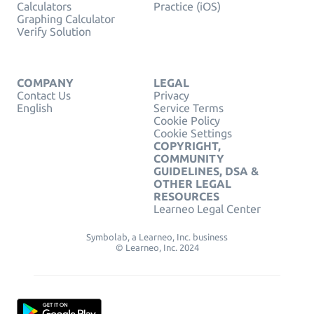
Calculators
Practice (iOS)
Graphing Calculator
Verify Solution
COMPANY
LEGAL
Contact Us
Privacy
English
Service Terms
Cookie Policy
Cookie Settings
COPYRIGHT,
COMMUNITY
GUIDELINES, DSA &
OTHER LEGAL
RESOURCES
Learneo Legal Center
Symbolab, a Learneo, Inc. business
© Learneo, Inc. 2024