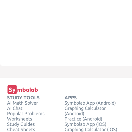
STUDY TOOLS
APPS
AI Math Solver
Symbolab App (Android)
AI Chat
Graphing Calculator
Popular Problems
(Android)
Worksheets
Practice (Android)
Study Guides
Symbolab App (iOS)
Cheat Sheets
Graphing Calculator (iOS)