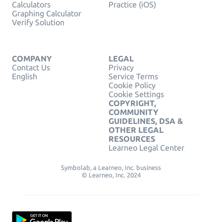
Calculators
Practice (iOS)
Graphing Calculator
Verify Solution
COMPANY
LEGAL
Contact Us
Privacy
English
Service Terms
Cookie Policy
Cookie Settings
COPYRIGHT,
COMMUNITY
GUIDELINES, DSA &
OTHER LEGAL
RESOURCES
Learneo Legal Center
Symbolab, a Learneo, Inc. business
© Learneo, Inc. 2024