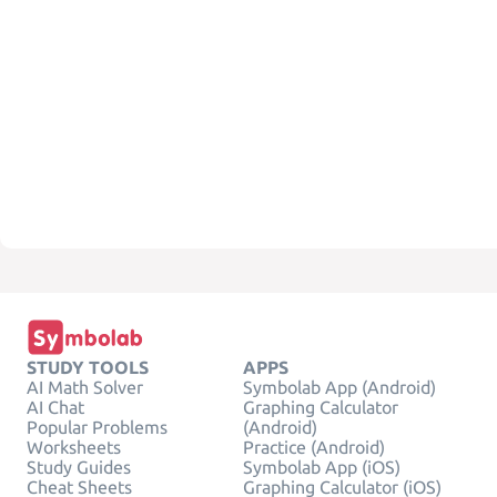
STUDY TOOLS
APPS
AI Math Solver
Symbolab App (Android)
AI Chat
Graphing Calculator
Popular Problems
(Android)
Worksheets
Practice (Android)
Study Guides
Symbolab App (iOS)
Cheat Sheets
Graphing Calculator (iOS)