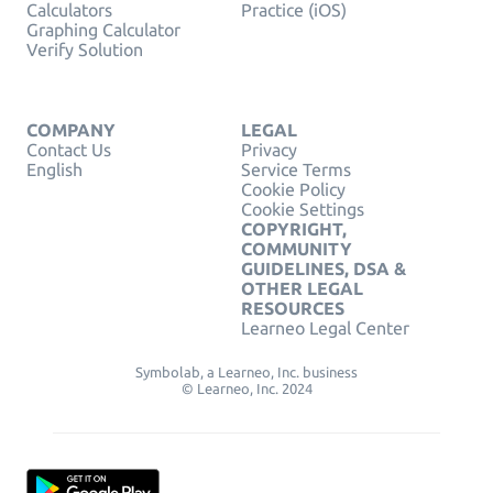
Calculators
Practice (iOS)
Graphing Calculator
Verify Solution
COMPANY
LEGAL
Contact Us
Privacy
English
Service Terms
Cookie Policy
Cookie Settings
COPYRIGHT,
COMMUNITY
GUIDELINES, DSA &
OTHER LEGAL
RESOURCES
Learneo Legal Center
Symbolab, a Learneo, Inc. business
© Learneo, Inc. 2024