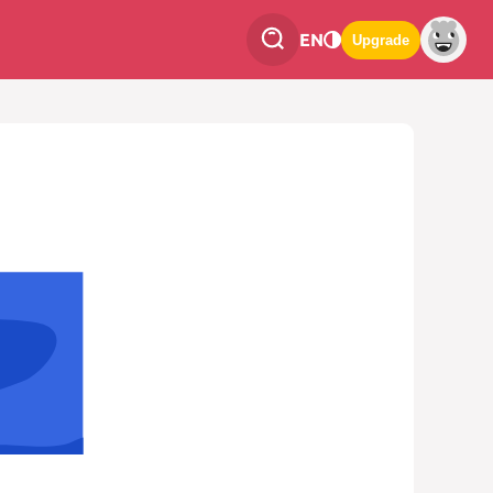
EN
Upgrade