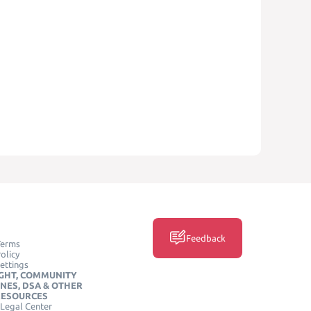
Feedback
Terms
olicy
ettings
GHT, COMMUNITY
INES, DSA & OTHER
RESOURCES
Legal Center