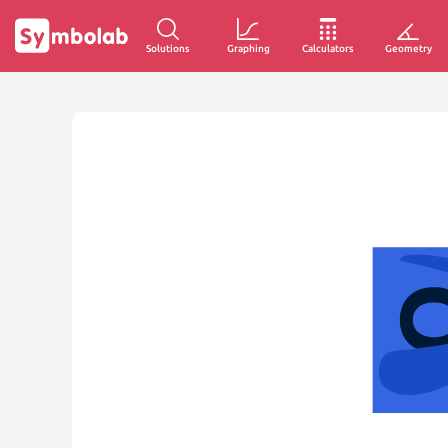
Solutions
Graphing
Calculators
Geometry