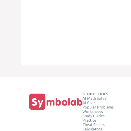
STUDY TOOLS
AI Math Solver
AI Chat
Popular Problems
Worksheets
Study Guides
Practice
Cheat Sheets
Calculators