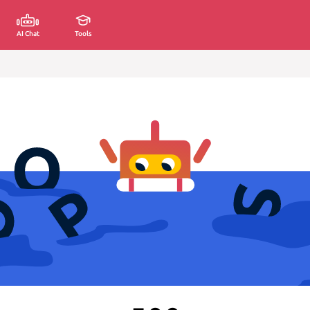
AI Chat
Tools