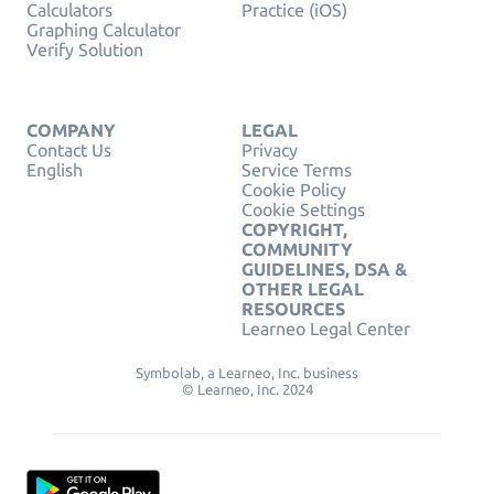
Calculators
Practice (iOS)
Graphing Calculator
Verify Solution
COMPANY
LEGAL
Contact Us
Privacy
English
Service Terms
Cookie Policy
Cookie Settings
COPYRIGHT,
COMMUNITY
GUIDELINES, DSA &
OTHER LEGAL
RESOURCES
Learneo Legal Center
Symbolab, a Learneo, Inc. business
© Learneo, Inc. 2024