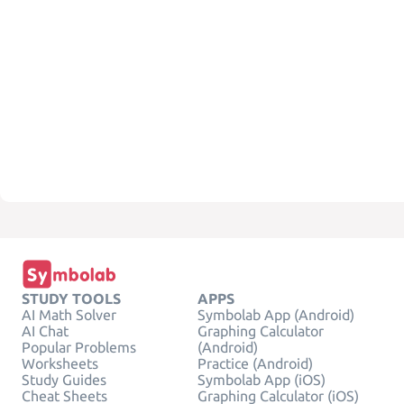
STUDY TOOLS
APPS
AI Math Solver
Symbolab App (Android)
AI Chat
Graphing Calculator
Popular Problems
(Android)
Worksheets
Practice (Android)
Study Guides
Symbolab App (iOS)
Cheat Sheets
Graphing Calculator (iOS)