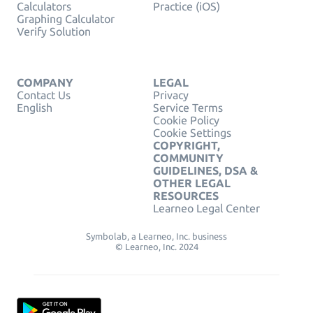
Calculators
Practice (iOS)
Graphing Calculator
Verify Solution
COMPANY
LEGAL
Contact Us
Privacy
English
Service Terms
Cookie Policy
Cookie Settings
COPYRIGHT,
COMMUNITY
GUIDELINES, DSA &
OTHER LEGAL
RESOURCES
Learneo Legal Center
Symbolab, a Learneo, Inc. business
© Learneo, Inc. 2024