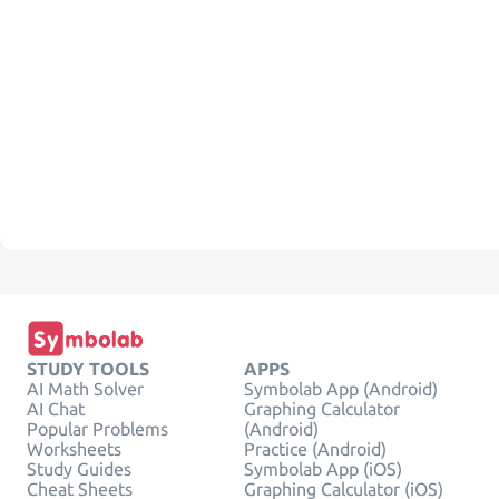
STUDY TOOLS
APPS
AI Math Solver
Symbolab App (Android)
AI Chat
Graphing Calculator
Popular Problems
(Android)
Worksheets
Practice (Android)
Study Guides
Symbolab App (iOS)
Cheat Sheets
Graphing Calculator (iOS)