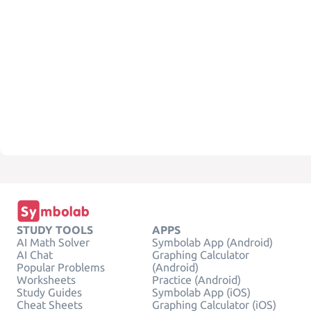
STUDY TOOLS
APPS
AI Math Solver
Symbolab App (Android)
AI Chat
Graphing Calculator
Popular Problems
(Android)
Worksheets
Practice (Android)
Study Guides
Symbolab App (iOS)
Cheat Sheets
Graphing Calculator (iOS)