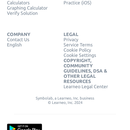
Calculators
Practice (iOS)
Graphing Calculator
Verify Solution
COMPANY
LEGAL
Contact Us
Privacy
English
Service Terms
Cookie Policy
Cookie Settings
COPYRIGHT,
COMMUNITY
GUIDELINES, DSA &
OTHER LEGAL
RESOURCES
Learneo Legal Center
Symbolab, a Learneo, Inc. business
© Learneo, Inc. 2024