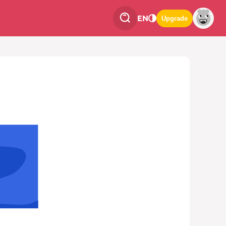
EN
Upgrade