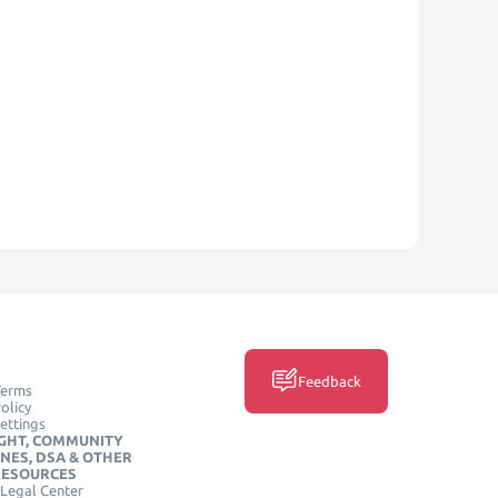
Feedback
Terms
olicy
ettings
GHT, COMMUNITY
INES, DSA & OTHER
RESOURCES
Legal Center