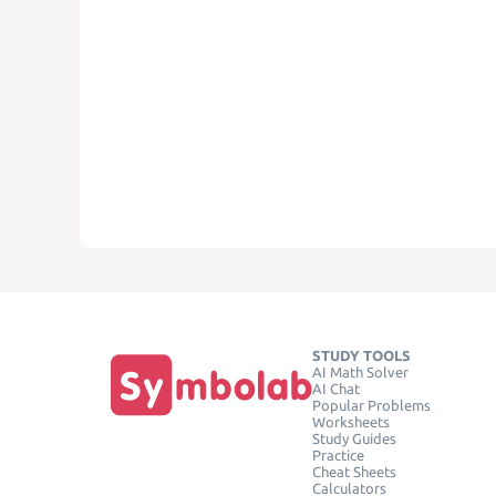
STUDY TOOLS
AI Math Solver
AI Chat
Popular Problems
Worksheets
Study Guides
Practice
Cheat Sheets
Calculators