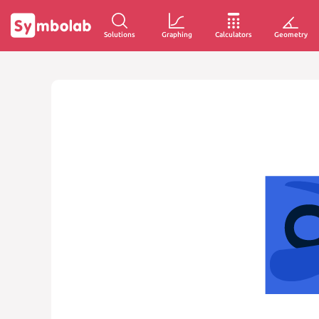
Solutions
Graphing
Calculators
Geometry