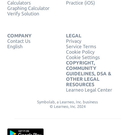
Calculators
Practice (iOS)
Graphing Calculator
Verify Solution
COMPANY
LEGAL
Contact Us
Privacy
English
Service Terms
Cookie Policy
Cookie Settings
COPYRIGHT,
COMMUNITY
GUIDELINES, DSA &
OTHER LEGAL
RESOURCES
Learneo Legal Center
Symbolab, a Learneo, Inc. business
© Learneo, Inc. 2024