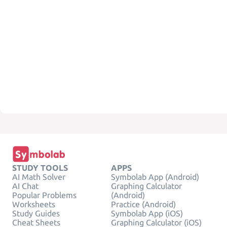
STUDY TOOLS
APPS
AI Math Solver
Symbolab App (Android)
AI Chat
Graphing Calculator
Popular Problems
(Android)
Worksheets
Practice (Android)
Study Guides
Symbolab App (iOS)
Cheat Sheets
Graphing Calculator (iOS)