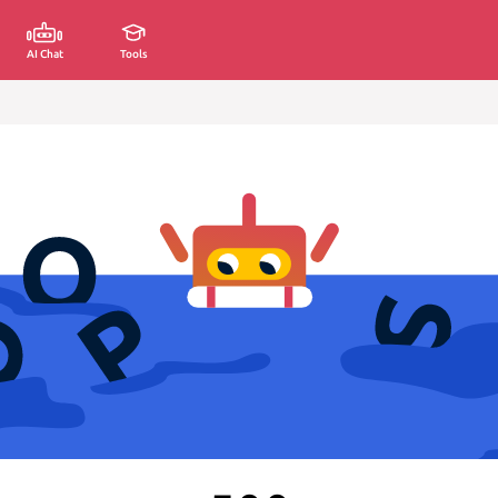
AI Chat
Tools