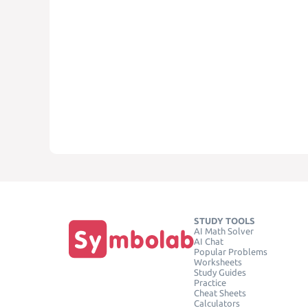
STUDY TOOLS
AI Math Solver
AI Chat
Popular Problems
Worksheets
Study Guides
Practice
Cheat Sheets
Calculators