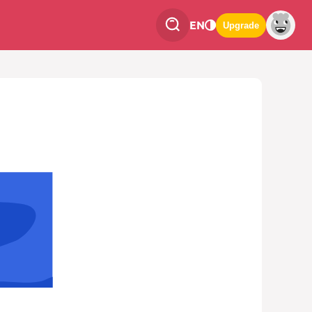
EN
Upgrade