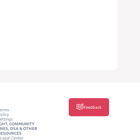
Feedback
Terms
olicy
ettings
GHT, COMMUNITY
INES, DSA & OTHER
RESOURCES
Legal Center