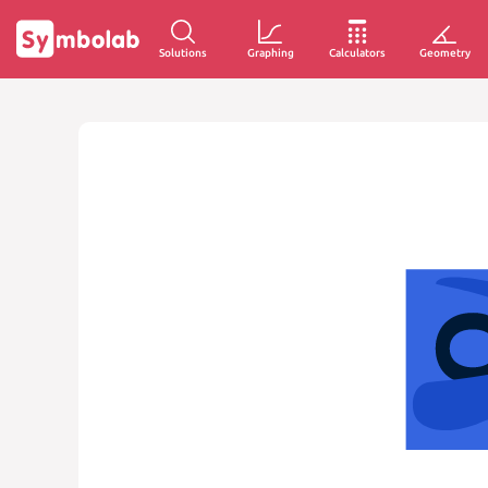
Solutions
Graphing
Calculators
Geometry