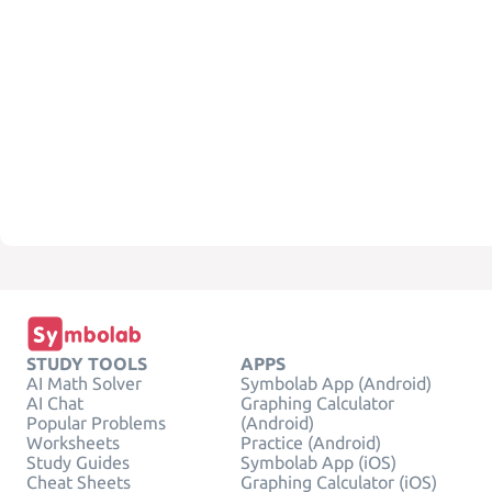
STUDY TOOLS
APPS
AI Math Solver
Symbolab App (Android)
AI Chat
Graphing Calculator
Popular Problems
(Android)
Worksheets
Practice (Android)
Study Guides
Symbolab App (iOS)
Cheat Sheets
Graphing Calculator (iOS)