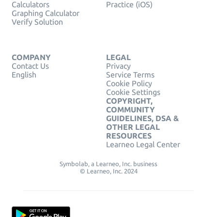
Calculators
Practice (iOS)
Graphing Calculator
Verify Solution
COMPANY
LEGAL
Contact Us
Privacy
English
Service Terms
Cookie Policy
Cookie Settings
COPYRIGHT,
COMMUNITY
GUIDELINES, DSA &
OTHER LEGAL
RESOURCES
Learneo Legal Center
Symbolab, a Learneo, Inc. business
© Learneo, Inc. 2024